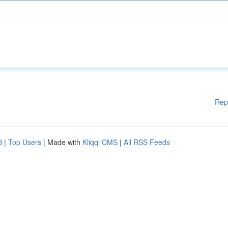
Rep
d
|
Top Users
| Made with
Kliqqi CMS
|
All RSS Feeds