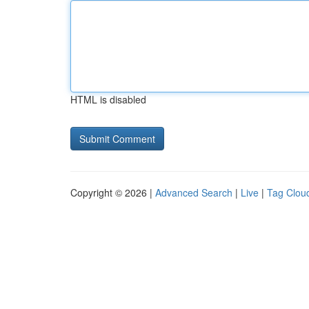
HTML is disabled
Copyright © 2026 |
Advanced Search
|
Live
|
Tag Clou