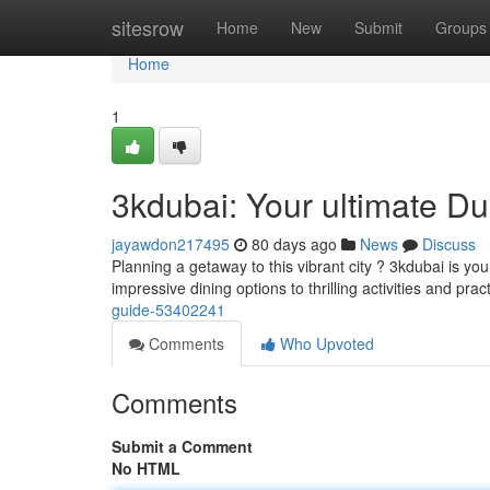
Home
sitesrow
Home
New
Submit
Groups
Home
1
3kdubai: Your ultimate D
jayawdon217495
80 days ago
News
Discuss
Planning a getaway to this vibrant city ? 3kdubai is you
impressive dining options to thrilling activities and prac
guide-53402241
Comments
Who Upvoted
Comments
Submit a Comment
No HTML