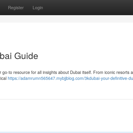
Register
Login
ubai Guide
r go-to resource for all insights about Dubai itself. From iconic resorts 
tical
https://adamrumn565647.mybjjblog.com/3kdubai-your-definitive-du