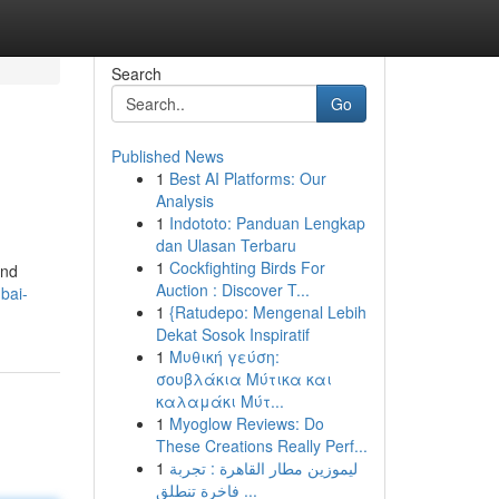
Search
Go
Published News
1
Best AI Platforms: Our
Analysis
1
Indototo: Panduan Lengkap
dan Ulasan Terbaru
1
Cockfighting Birds For
and
Auction : Discover T...
bai-
1
{Ratudepo: Mengenal Lebih
Dekat Sosok Inspiratif
1
Μυθική γεύση:
σουβλάκια Μύτικα και
καλαμάκι Μύτ...
1
Myoglow Reviews: Do
These Creations Really Perf...
1
ليموزين مطار القاهرة : تجربة
فاخرة تنطلق ...