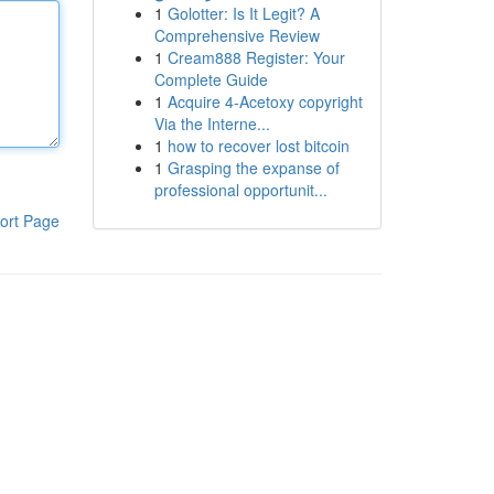
1
Golotter: Is It Legit? A
Comprehensive Review
1
Cream888 Register: Your
Complete Guide
1
Acquire 4-Acetoxy copyright
Via the Interne...
1
how to recover lost bitcoin
1
Grasping the expanse of
professional opportunit...
ort Page