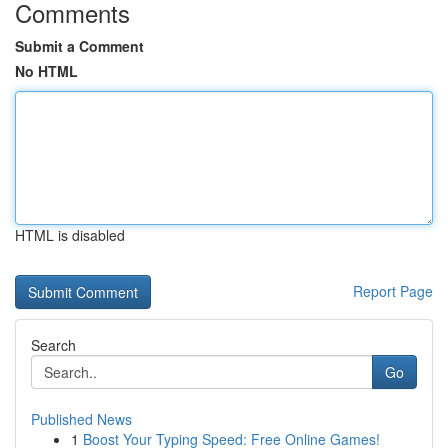
Comments
Submit a Comment
No HTML
HTML is disabled
Report Page
Search
Go
Published News
1
Boost Your Typing Speed: Free Online Games!