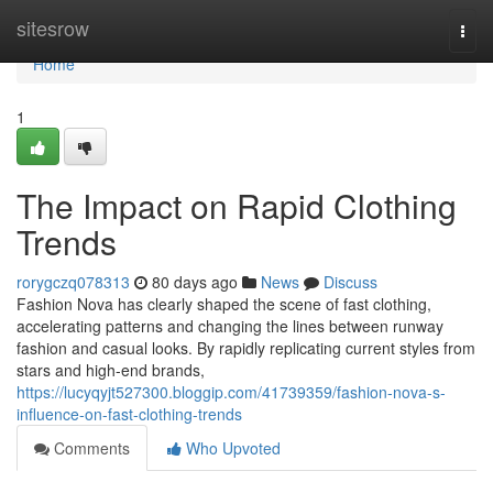
Home
sitesrow
Togg
navi
Home
1
The Impact on Rapid Clothing
Trends
rorygczq078313
80 days ago
News
Discuss
Fashion Nova has clearly shaped the scene of fast clothing,
accelerating patterns and changing the lines between runway
fashion and casual looks. By rapidly replicating current styles from
stars and high-end brands,
https://lucyqyjt527300.bloggip.com/41739359/fashion-nova-s-
influence-on-fast-clothing-trends
Comments
Who Upvoted