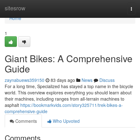
Home
sitesrow
Togg
navi
Home
1
Giant Bikes: A Comprehensive
Guide
zaynabuews359150
83 days ago
News
Discuss
For a long time, Specialized has stayed a top name in the bicycle
world. This overview explores everything you should learn about
their machines, including ranges from all-terrain machines to
asphalt
https://bookmarkvids.com/story325711/trek-bikes-a-
comprehensive-guide
Comments
Who Upvoted
Comments