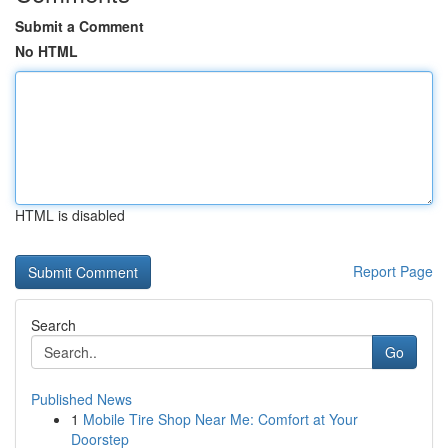
Submit a Comment
No HTML
HTML is disabled
Report Page
Search
Go
Published News
1
Mobile Tire Shop Near Me: Comfort at Your
Doorstep