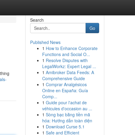
Search
Go
Published News
1
How to Enhance Corporate
Functions and Social O...
1
Resolve Disputes with
LegalWorkz: Expert Legal ...
1
Amibroker Data Feeds: A
thing
Comprehensive Guide
als-
1
Comprar Analgésicos
Online en España: Guía
Comp...
1
Guide pour l'achat de
véhicules d'occasion au ...
1
Sòng bạc bằng tiền mã
hóa: Hướng dẫn toàn diện
1
Download Curse 5.1
1
Safe and Efficient