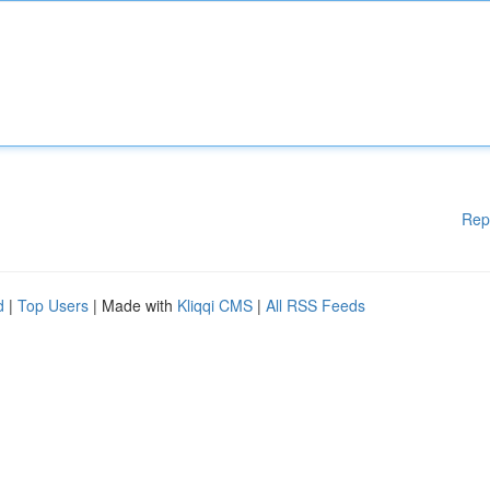
Rep
d
|
Top Users
| Made with
Kliqqi CMS
|
All RSS Feeds