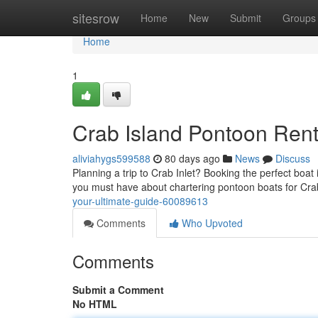
Home
sitesrow
Home
New
Submit
Groups
Home
1
Crab Island Pontoon Rent
aliviahygs599588
80 days ago
News
Discuss
Planning a trip to Crab Inlet? Booking the perfect boat
you must have about chartering pontoon boats for Crab
your-ultimate-guide-60089613
Comments
Who Upvoted
Comments
Submit a Comment
No HTML