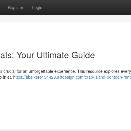
Register
Login
als: Your Ultimate Guide
 is crucial for an unforgettable experience. This resource explores every
 Inlet.
https://abelxero154428.alltdesign.com/crab-island-pontoon-rent