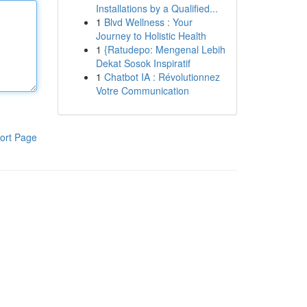
Installations by a Qualified...
1
Blvd Wellness : Your
Journey to Holistic Health
1
{Ratudepo: Mengenal Lebih
Dekat Sosok Inspiratif
1
Chatbot IA : Révolutionnez
Votre Communication
ort Page