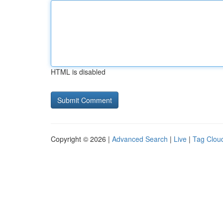
HTML is disabled
Copyright © 2026 |
Advanced Search
|
Live
|
Tag Clou