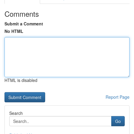
Comments
Submit a Comment
No HTML
HTML is disabled
Report Page
Search
Go