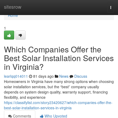
Home
sitesrow
Togg
navi
Home
1
Which Companies Offer the
Best Solar Installation Services
in Virginia?
learlqq014011
81 days ago
News
Discuss
Homeowners in Virginia have many strong options when choosing
solar installation services, but the “best” company usually
depends on system design quality, warranty support, financing
flexibility, and experience
https://classifylist.com/story23420627/which-companies-offer-the-
best-solar-installation-services-in-virginia
Comments
Who Upvoted