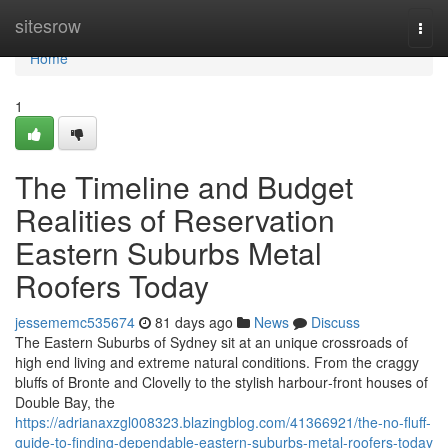
Home
sitesrow
Togg
navi
Home
1
The Timeline and Budget
Realities of Reservation
Eastern Suburbs Metal
Roofers Today
jessememc535674
81 days ago
News
Discuss
The Eastern Suburbs of Sydney sit at an unique crossroads of
high end living and extreme natural conditions. From the craggy
bluffs of Bronte and Clovelly to the stylish harbour‑front houses of
Double Bay, the
https://adrianaxzgl008323.blazingblog.com/41366921/the-no-fluff-
guide-to-finding-dependable-eastern-suburbs-metal-roofers-today