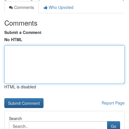
Comments
Who Upvoted
Comments
Submit a Comment
No HTML
HTML is disabled
Report Page
Search
Go