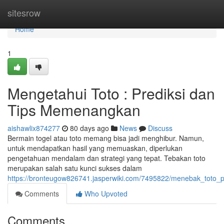
Home
sitesrow
Home
1
Mengetahui Toto : Prediksi dan
Tips Memenangkan
aishawlix874277
80 days ago
News
Discuss
Bermain togel atau toto memang bisa jadi menghibur. Namun,
untuk mendapatkan hasil yang memuaskan, diperlukan
pengetahuan mendalam dan strategi yang tepat. Tebakan toto
merupakan salah satu kunci sukses dalam
https://bronteugow826741.jasperwiki.com/7495822/menebak_toto
Comments
Who Upvoted
Comments