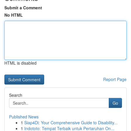
Submit a Comment
No HTML
HTML is disabled
Report Page
Search
Go
Published News
1
Siap4Di: Your Comprehensive Guide to Disability...
1
Indototo: Tempat Terbaik untuk Pertaruhan On...