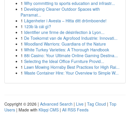
1
Why committing to sports education and infrastr...
1
Developing Cleaner Outdoor Spaces with
Parramat...
1
Lägenheter i Avesta – Hitta ditt drömboende!
1
123b là cái gì?
1
Identifier une firme de désinfection à Lyon...
1
De Toekomst van de Agrofood Industrie: Innovati...
1
Woodland Warriors: Guardians of the Nature
1
White Turkey Varieties: A Thorough Handbook
1
88i Casino: Your Ultimate Online Gaming Destina...
1
Selecting the Ideal Office Furniture Provid...
1
Lawn Mowing Hornsby Best Practices for High Rai...
1
Waste Container Hire: Your Overview to Simple W...
Copyright © 2026 |
Advanced Search
|
Live
|
Tag Cloud
|
Top
Users
| Made with
Kliqqi CMS
|
All RSS Feeds