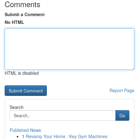
Comments
Submit a Comment
No HTML
HTML is disabled
Report Page
Search
Go
Published News
1
Revamp Your Home : Key Gym Machines