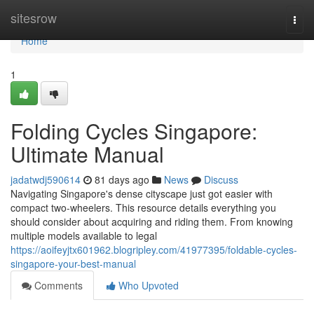
Home
sitesrow
Togg
navi
Home
1
Folding Cycles Singapore:
Ultimate Manual
jadatwdj590614
81 days ago
News
Discuss
Navigating Singapore's dense cityscape just got easier with
compact two-wheelers. This resource details everything you
should consider about acquiring and riding them. From knowing
multiple models available to legal
https://aoifeyjtx601962.blogripley.com/41977395/foldable-cycles-
singapore-your-best-manual
Comments
Who Upvoted