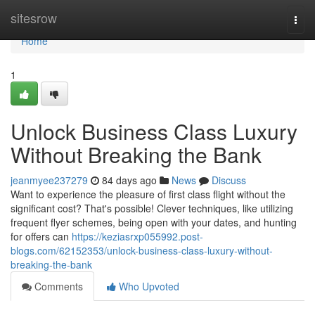
Home
sitesrow
Togg
navi
Home
1
Unlock Business Class Luxury
Without Breaking the Bank
jeanmyee237279
84 days ago
News
Discuss
Want to experience the pleasure of first class flight without the
significant cost? That's possible! Clever techniques, like utilizing
frequent flyer schemes, being open with your dates, and hunting
for offers can
https://keziasrxp055992.post-
blogs.com/62152353/unlock-business-class-luxury-without-
breaking-the-bank
Comments
Who Upvoted