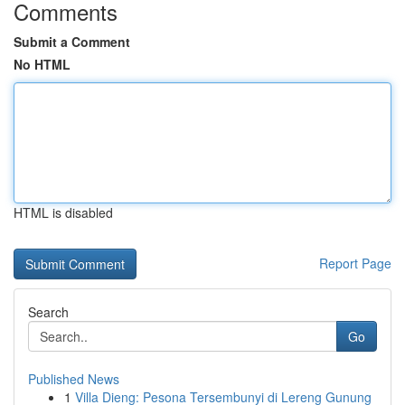
Comments
Submit a Comment
No HTML
HTML is disabled
Report Page
Search
Go
Published News
1
Villa Dieng: Pesona Tersembunyi di Lereng Gunung