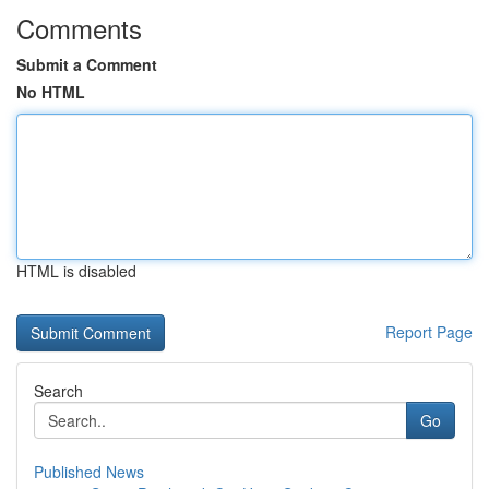
Comments
Submit a Comment
No HTML
HTML is disabled
Report Page
Search
Go
Published News