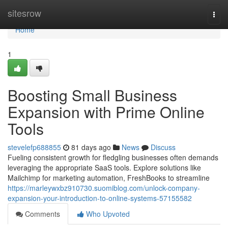
Home
sitesrow
Togg
navi
Home
1
Boosting Small Business
Expansion with Prime Online
Tools
stevelefp688855
81 days ago
News
Discuss
Fueling consistent growth for fledgling businesses often demands
leveraging the appropriate SaaS tools. Explore solutions like
Mailchimp for marketing automation, FreshBooks to streamline
https://marleywxbz910730.suomiblog.com/unlock-company-
expansion-your-introduction-to-online-systems-57155582
Comments
Who Upvoted