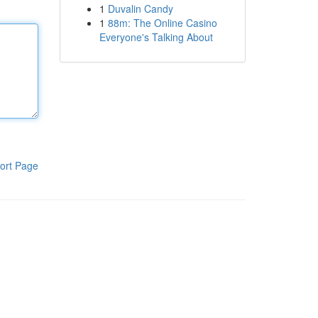
1
Duvalin Candy
1
88m: The Online Casino
Everyone's Talking About
ort Page