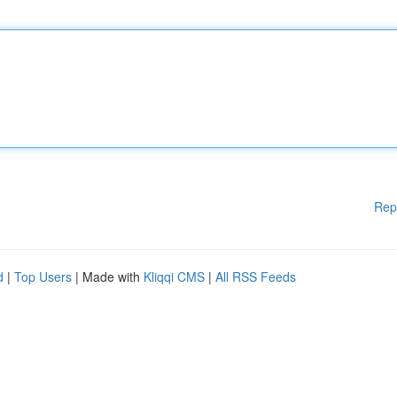
Rep
d
|
Top Users
| Made with
Kliqqi CMS
|
All RSS Feeds