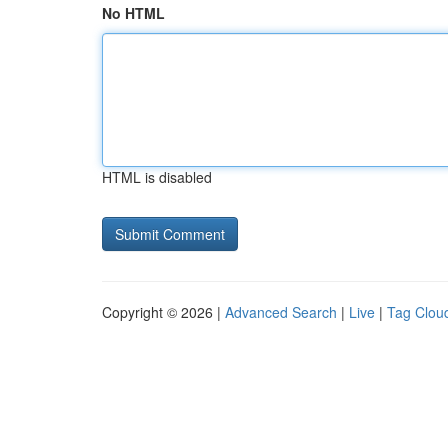
No HTML
HTML is disabled
Copyright © 2026 |
Advanced Search
|
Live
|
Tag Clou