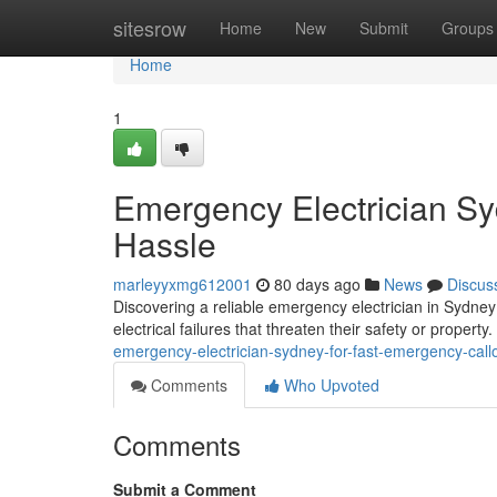
Home
sitesrow
Home
New
Submit
Groups
Home
1
Emergency Electrician S
Hassle
marleyyxmg612001
80 days ago
News
Discus
Discovering a reliable emergency electrician in Sydney
electrical failures that threaten their safety or proper
emergency-electrician-sydney-for-fast-emergency-cal
Comments
Who Upvoted
Comments
Submit a Comment