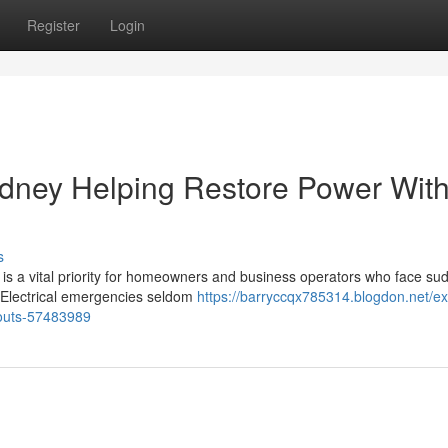
Register
Login
ydney Helping Restore Power Wit
s
 is a vital priority for homeowners and business operators who face su
ty. Electrical emergencies seldom
https://barryccqx785314.blogdon.net/ex
louts-57483989