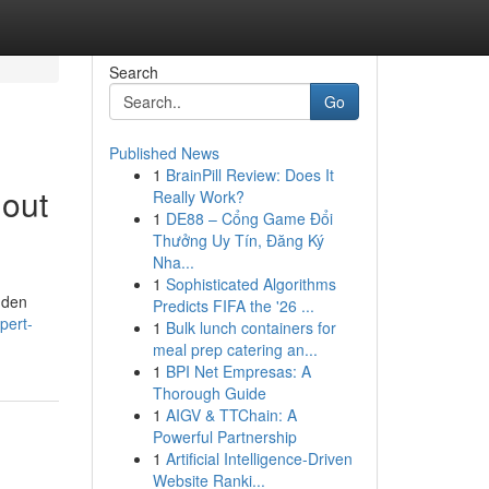
Search
Go
Published News
1
BrainPill Review: Does It
hout
Really Work?
1
DE88 – Cổng Game Đổi
Thưởng Uy Tín, Đăng Ký
Nha...
1
Sophisticated Algorithms
dden
Predicts FIFA the '26 ...
pert-
1
Bulk lunch containers for
meal prep catering an...
1
BPI Net Empresas: A
Thorough Guide
1
AIGV & TTChain: A
Powerful Partnership
1
Artificial Intelligence-Driven
Website Ranki...