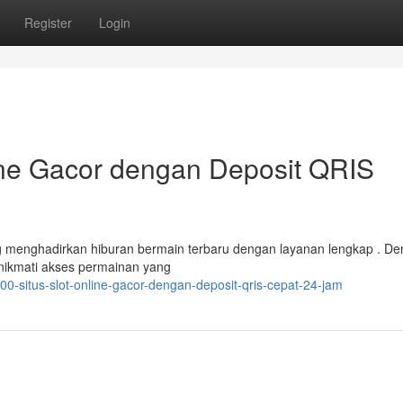
Register
Login
ine Gacor dengan Deposit QRIS
ang menghadirkan hiburan bermain terbaru dengan layanan lengkap . D
nikmati akses permainan yang
0-situs-slot-online-gacor-dengan-deposit-qris-cepat-24-jam