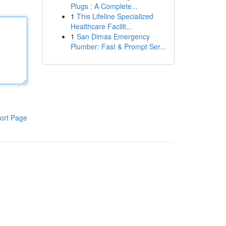
Plugs : A Complete...
1
This Lifeline Specialized
Healthcare Facilit...
1
San Dimas Emergency
Plumber: Fast & Prompt Ser...
ort Page