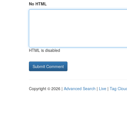
No HTML
HTML is disabled
Copyright © 2026 |
Advanced Search
|
Live
|
Tag Clou