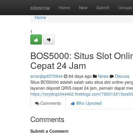
Home
sitesrow
Home
New
Submit
Groups
Home
1
BOS5000: Situs Slot Onl
Cepat 24 Jam
arranjbpd370944
84 days ago
News
Discuss
Situs BOS5000 adalah salah satu situs slot online y
layanan deposit QRIS cepat 24 jam, pemain dapat me
https://rorydcqz044462.fireblogz.com/72831321/bos500
Comments
Who Upvoted
Comments
Submit a Comment