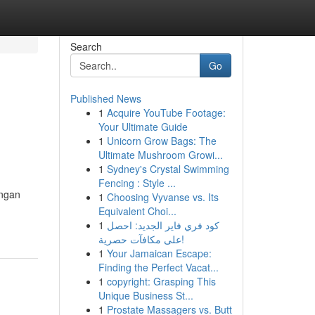
Search
Go
Published News
1
Acquire YouTube Footage:
Your Ultimate Guide
1
Unicorn Grow Bags: The
Ultimate Mushroom Growi...
1
Sydney's Crystal Swimming
Fencing : Style ...
engan
1
Choosing Vyvanse vs. Its
Equivalent Choi...
1
كود فري فاير الجديد: احصل
على مكافآت حصرية!
1
Your Jamaican Escape:
Finding the Perfect Vacat...
1
copyright: Grasping This
Unique Business St...
1
Prostate Massagers vs. Butt