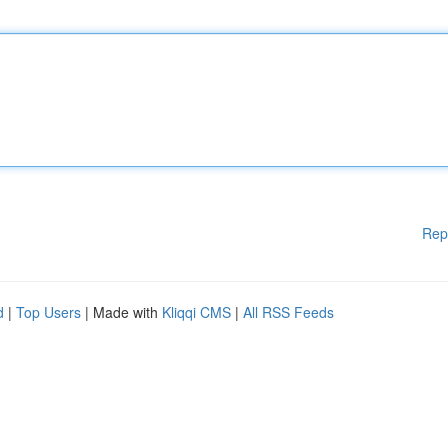
Rep
d
|
Top Users
| Made with
Kliqqi CMS
|
All RSS Feeds