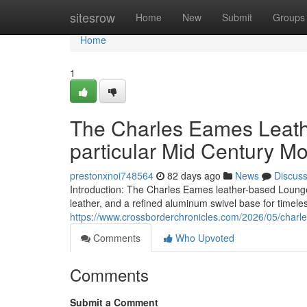
Home
sitesrow
Home
New
Submit
Groups
Home
1
The Charles Eames Leath
particular Mid Century M
prestonxnoi748564
82 days ago
News
Discus
Introduction: The Charles Eames leather-based Lounge 
leather, and a refined aluminum swivel base for timele
https://www.crossborderchronicles.com/2026/05/charl
Comments
Who Upvoted
Comments
Submit a Comment