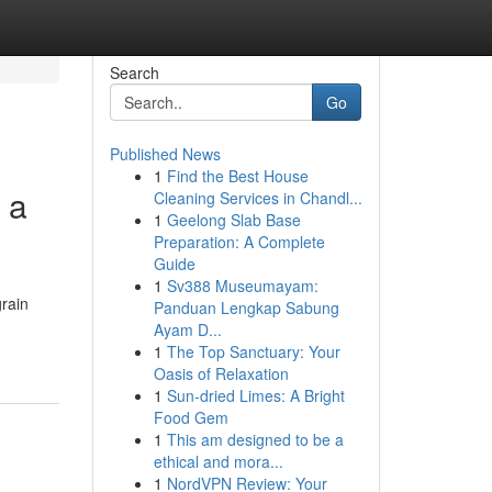
Search
Go
Published News
1
Find the Best House
 a
Cleaning Services in Chandl...
1
Geelong Slab Base
Preparation: A Complete
Guide
1
Sv388 Museumayam:
grain
Panduan Lengkap Sabung
Ayam D...
1
The Top Sanctuary: Your
Oasis of Relaxation
1
Sun-dried Limes: A Bright
Food Gem
1
This am designed to be a
ethical and mora...
1
NordVPN Review: Your