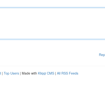
Rep
d
|
Top Users
| Made with
Kliqqi CMS
|
All RSS Feeds