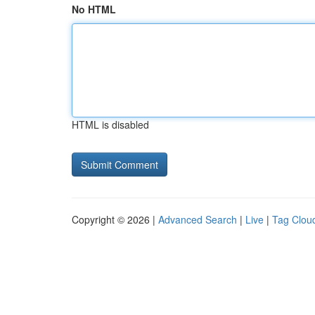
No HTML
HTML is disabled
Copyright © 2026 |
Advanced Search
|
Live
|
Tag Clou