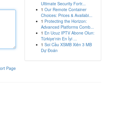
Ultimate Security Fortr...
1
Our Remote Container
Choices: Prices & Availabi...
1
Protecting the Horizon:
Advanced Platforms Comb...
1
En Ucuz IPTV Abone Olun:
Türkiye'nin En İyi ...
1
Soi Cầu XSMB Xiên 3 MB
Dự Đoán
ort Page