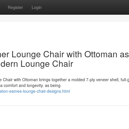
Register
Login
er Lounge Chair with Ottoman as
odern Lounge Chair
s
Chair with Ottoman brings together a molded 7-ply veneer shell, full-
ss comfort and longevity. as being
eston-eames-lounge-chair-designs.html