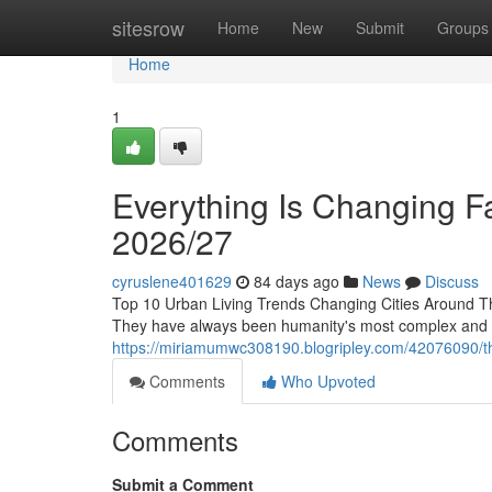
Home
sitesrow
Home
New
Submit
Groups
Home
1
Everything Is Changing Fa
2026/27
cyruslene401629
84 days ago
News
Discuss
Top 10 Urban Living Trends Changing Cities Around T
They have always been humanity's most complex and inf
https://miriamumwc308190.blogripley.com/42076090/the
Comments
Who Upvoted
Comments
Submit a Comment