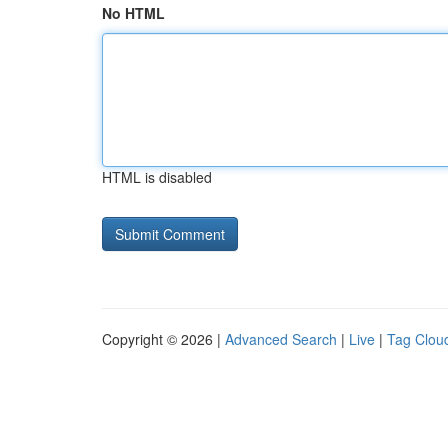
No HTML
HTML is disabled
Copyright © 2026 |
Advanced Search
|
Live
|
Tag Clou