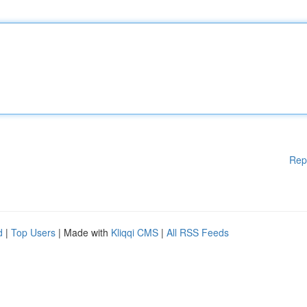
Rep
d
|
Top Users
| Made with
Kliqqi CMS
|
All RSS Feeds