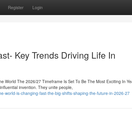
Register
Login
st- Key Trends Driving Life In
he World The 2026/27 Timeframe Is Set To Be The Most Exciting In Ye
luential invention. They unite people,
-world-is-changing-fast-the-big-shifts-shaping-the-future-in-2026-27