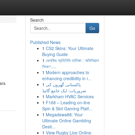
Search
Go
Published News
1
CS2 Skins: Your Ultimate
Buying Guide
1
ভেলকির প্রতিনিধি তালিকা : অফিসিয়াল
বিবরণ ,...
1
Modern approaches to
enhancing credibility in i...
ars
1
پاکستانی گھروں کی
ضروریات: ایک جامع گائیڈ
1
Markham HVAC Services
1
F168 – Leading on-line
Spin & Slot Gaming Platf...
1
Megadewa88: Your
Ultimate Online Gambling
Desti...
1
View Rugby Live Online: