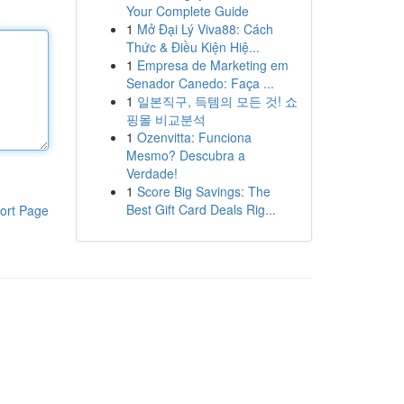
Your Complete Guide
1
Mở Đại Lý Viva88: Cách
Thức & Điều Kiện Hiệ...
1
Empresa de Marketing em
Senador Canedo: Faça ...
1
일본직구, 득템의 모든 것! 쇼
핑몰 비교분석
1
Ozenvitta: Funciona
Mesmo? Descubra a
Verdade!
1
Score Big Savings: The
Best Gift Card Deals Rig...
ort Page