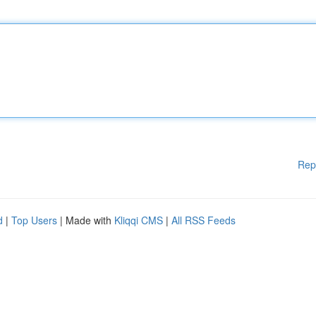
Rep
d
|
Top Users
| Made with
Kliqqi CMS
|
All RSS Feeds