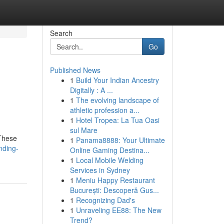
Search
Go
Published News
1
Build Your Indian Ancestry
Digitally : A ...
1
The evolving landscape of
athletic profession a...
1
Hotel Tropea: La Tua Oasi
sul Mare
 These
1
Panama8888: Your Ultimate
nding-
Online Gaming Destina...
1
Local Mobile Welding
Services in Sydney
1
Meniu Happy Restaurant
București: Descoperă Gus...
1
Recognizing Dad's
1
Unraveling EE88: The New
Trend?