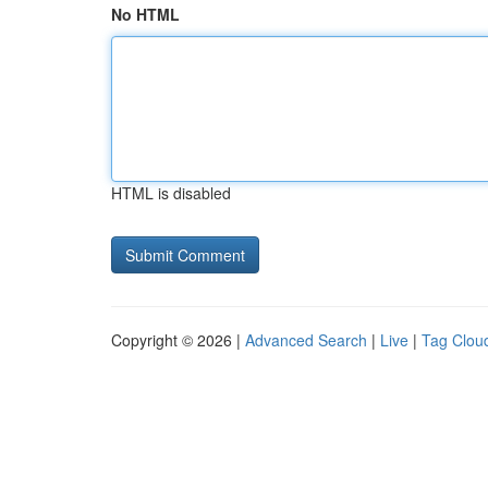
No HTML
HTML is disabled
Copyright © 2026 |
Advanced Search
|
Live
|
Tag Clou