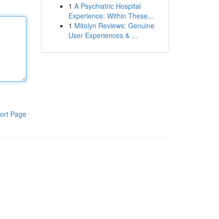
1
A Psychiatric Hospital
Experience: Within These...
1
Mitolyn Reviews: Genuine
User Experiences & ...
ort Page