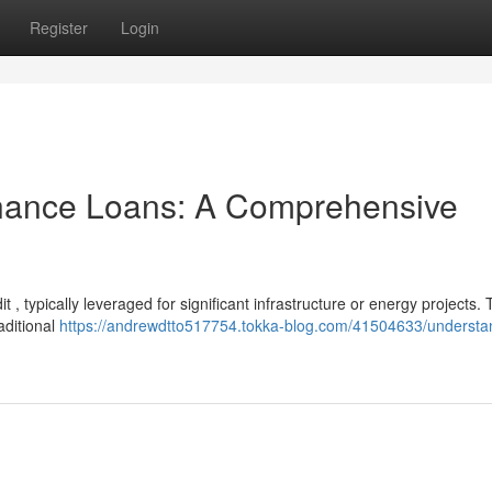
Register
Login
inance Loans: A Comprehensive
it , typically leveraged for significant infrastructure or energy projects.
aditional
https://andrewdtto517754.tokka-blog.com/41504633/understa