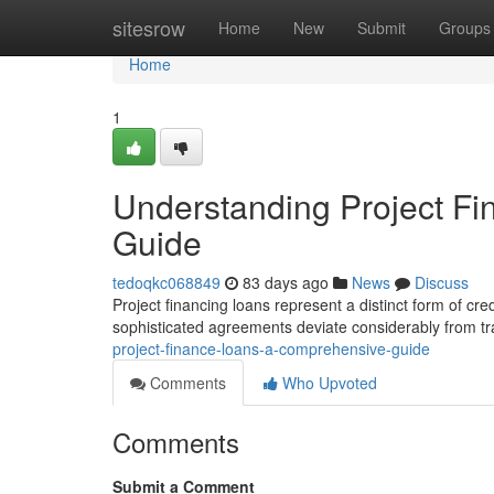
Home
sitesrow
Home
New
Submit
Groups
Home
1
Understanding Project F
Guide
tedoqkc068849
83 days ago
News
Discuss
Project financing loans represent a distinct form of cred
sophisticated agreements deviate considerably from tr
project-finance-loans-a-comprehensive-guide
Comments
Who Upvoted
Comments
Submit a Comment