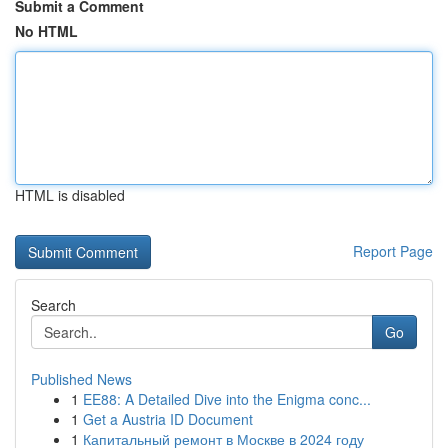
Submit a Comment
No HTML
HTML is disabled
Report Page
Search
Go
Published News
1
EE88: A Detailed Dive into the Enigma conc...
1
Get a Austria ID Document
1
Капитальный ремонт в Москве в 2024 году