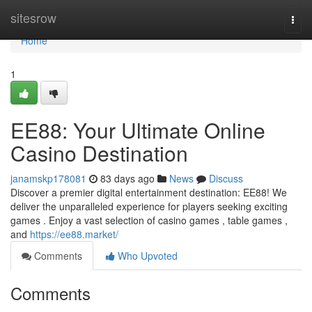
Home
sitesrow
Togg
navi
Home
1
EE88: Your Ultimate Online
Casino Destination
janamskp178081
83 days ago
News
Discuss
Discover a premier digital entertainment destination: EE88! We
deliver the unparalleled experience for players seeking exciting
games . Enjoy a vast selection of casino games , table games ,
and
https://ee88.market/
Comments
Who Upvoted
Comments