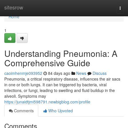
Home
sitesrow
Togg
navi
Home
1
Understanding Pneumonia: A
Comprehensive Guide
caoimhenmje093952
84 days ago
News
Discuss
Pneumonia, a critical respiratory disease, influences the air sacs
in one or both lungs. It can be triggered by bacteria, viral
infections, or fungi, leading to swelling and fluid buildup in the
alveoli. Symptoms may
https://junaidtjmi598791.newbigblog.com/profile
Comments
Who Upvoted
Comments