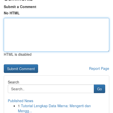
Submit a Comment
No HTML
HTML is disabled
Report Page
Search
Go
Published News
1
Tutorial Lengkap Data Warna: Mengerti dan
Mengg...