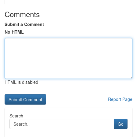
Comments
Submit a Comment
No HTML
HTML is disabled
Report Page
Search
Go