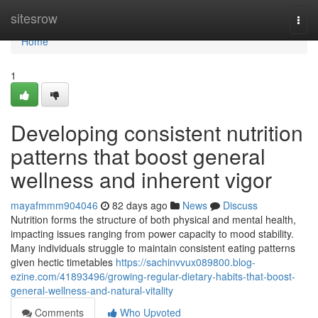
Home
sitesrow
Togg
navi
Home
1
Developing consistent nutrition
patterns that boost general
wellness and inherent vigor
mayafmmm904046
82 days ago
News
Discuss
Nutrition forms the structure of both physical and mental health,
impacting issues ranging from power capacity to mood stability.
Many individuals struggle to maintain consistent eating patterns
given hectic timetables
https://sachinvvux089800.blog-
ezine.com/41893496/growing-regular-dietary-habits-that-boost-
general-wellness-and-natural-vitality
Comments
Who Upvoted