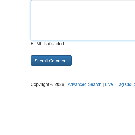
HTML is disabled
Copyright © 2026 |
Advanced Search
|
Live
|
Tag Clou