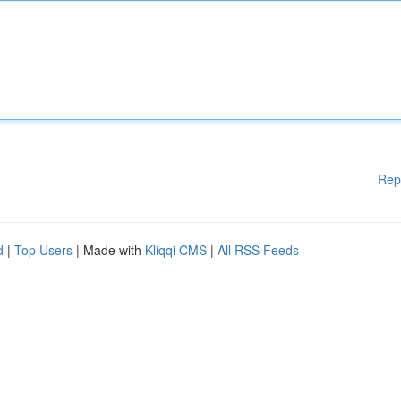
Rep
d
|
Top Users
| Made with
Kliqqi CMS
|
All RSS Feeds