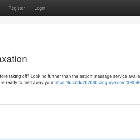
Register
Login
axation
ore taking off? Look no further than the airport massage service availa
are ready to melt away your
https://lucdfdo707080.blog-eye.com/39356