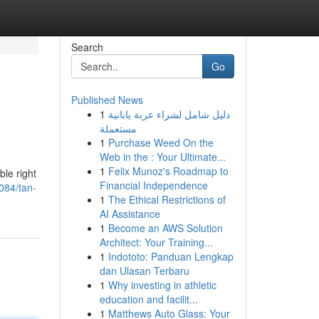
Search
Go
Published News
1
دليل شامل لشراء عربة يابانية
مستعملة
1
Purchase Weed On the
Web in the : Your Ultimate...
1
Felix Munoz's Roadmap to
ble right
Financial Independence
084/tan-
1
The Ethical Restrictions of
AI Assistance
1
Become an AWS Solution
Architect: Your Training...
1
Indototo: Panduan Lengkap
dan Ulasan Terbaru
1
Why investing in athletic
education and facilit...
1
Matthews Auto Glass: Your