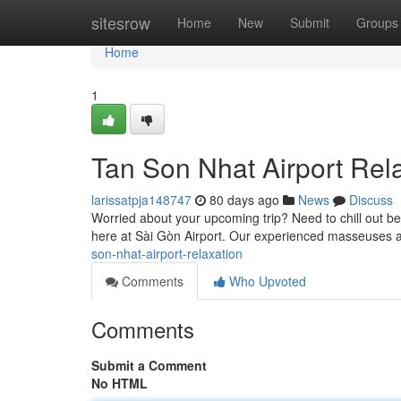
Home
sitesrow
Home
New
Submit
Groups
Home
1
Tan Son Nhat Airport Rel
larissatpja148747
80 days ago
News
Discuss
Worried about your upcoming trip? Need to chill out bef
here at Sài Gòn Airport. Our experienced masseuses 
son-nhat-airport-relaxation
Comments
Who Upvoted
Comments
Submit a Comment
No HTML