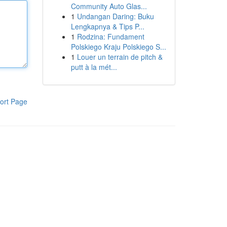
Community Auto Glas...
1
Undangan Daring: Buku
Lengkapnya & Tips P...
1
Rodzina: Fundament
Polskiego Kraju Polskiego S...
1
Louer un terrain de pitch &
putt à la mét...
ort Page