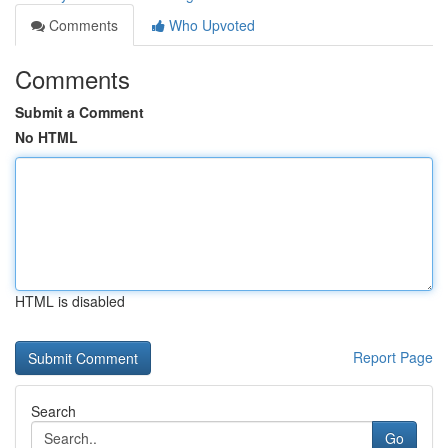
Comments
Who Upvoted
Comments
Submit a Comment
No HTML
HTML is disabled
Report Page
Search
Go