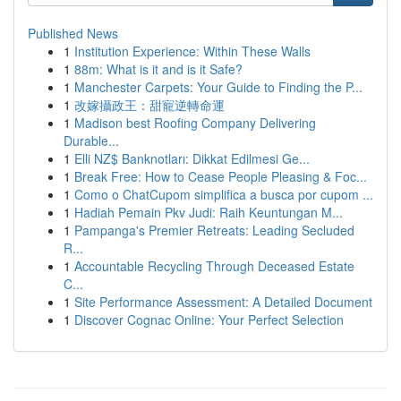
Published News
1
Institution Experience: Within These Walls
1
88m: What is it and is it Safe?
1
Manchester Carpets: Your Guide to Finding the P...
1
改嫁攝政王：甜寵逆轉命運
1
Madison best Roofing Company Delivering
Durable...
1
Elli NZ$ Banknotları: Dikkat Edilmesi Ge...
1
Break Free: How to Cease People Pleasing & Foc...
1
Como o ChatCupom simplifica a busca por cupom ...
1
Hadiah Pemain Pkv Judi: Raih Keuntungan M...
1
Pampanga's Premier Retreats: Leading Secluded
R...
1
Accountable Recycling Through Deceased Estate
C...
1
Site Performance Assessment: A Detailed Document
1
Discover Cognac Online: Your Perfect Selection