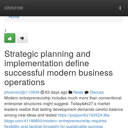
Home
sitesrow
Togg
navi
Home
1
Strategic planning and
implementation define
successful modern business
operations
phoenixvdjx110939
83 days ago
News
Discuss
Modern entrepreneurship includes much more than conventional
enterprise structures might suggest. Today&#x27;s market
leaders realize that lasting development demands careful balance
among new ideas and tested
https://poppynibz163524.like-
blogs.com/41188800/modern-entrepreneurship-requires-
flexibility-and-tactical-foresight-for-sustainable-success