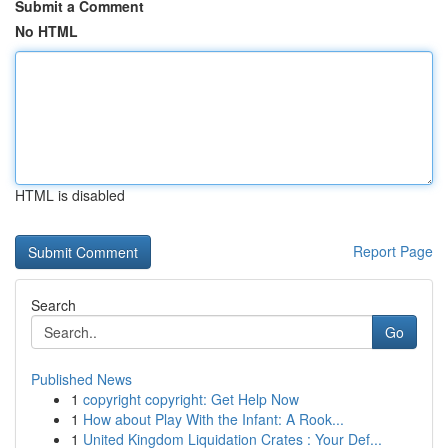
Submit a Comment
No HTML
HTML is disabled
Report Page
Search
Go
Published News
1
copyright copyright: Get Help Now
1
How about Play With the Infant: A Rook...
1
United Kingdom Liquidation Crates : Your Def...