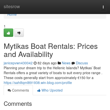
Home
sitesrow
Togg
navi
Home
1
Mytikas Boat Rentals: Prices
and Availability
janicepvwn430042
82 days ago
News
Discuss
Planning your dream trip to the Hellenic Islands? Mytikas’ Boat
Rentals offers a great variety of boats to suit every price range .
These costs generally start from approximately €150 for a
https://sahiltqml891938.win-blog.com/profile
Comments
Who Upvoted
Comments