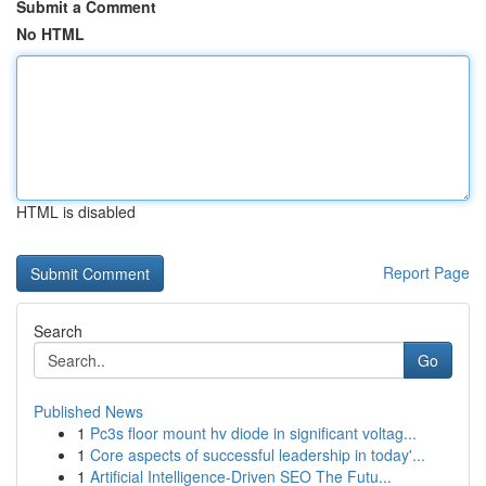
Submit a Comment
No HTML
HTML is disabled
Report Page
Search
Go
Published News
1
Pc3s floor mount hv diode in significant voltag...
1
Core aspects of successful leadership in today'...
1
Artificial Intelligence-Driven SEO The Futu...