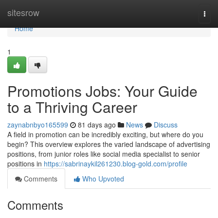
Home
sitesrow
Togg
navi
Home
1
Promotions Jobs: Your Guide
to a Thriving Career
zaynabnbyo165599
81 days ago
News
Discuss
A field in promotion can be incredibly exciting, but where do you
begin? This overview explores the varied landscape of advertising
positions, from junior roles like social media specialist to senior
positions in
https://sabrinaykil261230.blog-gold.com/profile
Comments
Who Upvoted
Comments