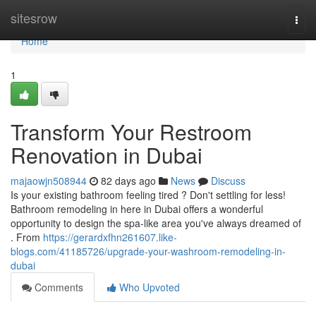
Home
sitesrow
Togg
navi
Home
1
Transform Your Restroom
Renovation in Dubai
majaowjn508944
82 days ago
News
Discuss
Is your existing bathroom feeling tired ? Don't settling for less!
Bathroom remodeling in here in Dubai offers a wonderful
opportunity to design the spa-like area you've always dreamed of
. From
https://gerardxfhn261607.like-
blogs.com/41185726/upgrade-your-washroom-remodeling-in-
dubai
Comments
Who Upvoted