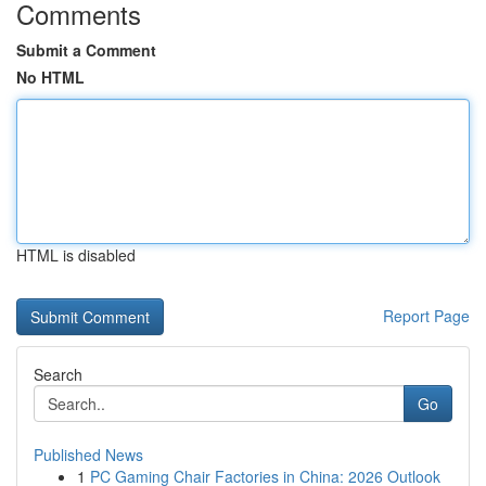
Comments
Submit a Comment
No HTML
HTML is disabled
Report Page
Search
Go
Published News
1
PC Gaming Chair Factories in China: 2026 Outlook