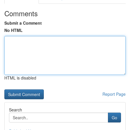
Comments
Submit a Comment
No HTML
HTML is disabled
Report Page
Search
Go