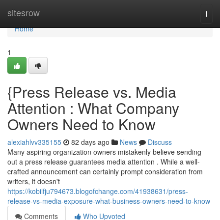
Home
sitesrow
Togg
navi
Home
1
{Press Release vs. Media
Attention : What Company
Owners Need to Know
alexiahlvv335155
82 days ago
News
Discuss
Many aspiring organization owners mistakenly believe sending
out a press release guarantees media attention . While a well-
crafted announcement can certainly prompt consideration from
writers, it doesn't
https://kobilfju794673.blogofchange.com/41938631/press-
release-vs-media-exposure-what-business-owners-need-to-know
Comments
Who Upvoted