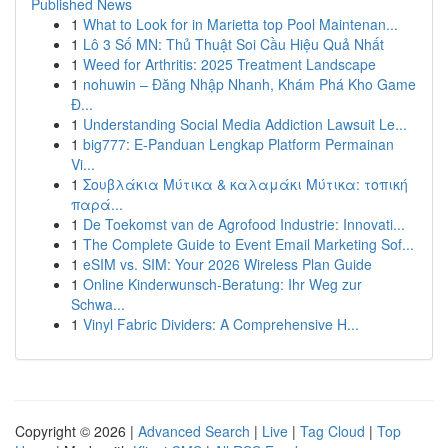
Published News
1
What to Look for in Marietta top Pool Maintenan...
1
Lô 3 Số MN: Thủ Thuật Soi Cầu Hiệu Quả Nhất
1
Weed for Arthritis: 2025 Treatment Landscape
1
nohuwin – Đăng Nhập Nhanh, Khám Phá Kho Game
Đ...
1
Understanding Social Media Addiction Lawsuit Le...
1
big777: E-Panduan Lengkap Platform Permainan
Vi...
1
Σουβλάκια Μύτικα & καλαμάκι Μύτικα: τοπική
παρά...
1
De Toekomst van de Agrofood Industrie: Innovati...
1
The Complete Guide to Event Email Marketing Sof...
1
eSIM vs. SIM: Your 2026 Wireless Plan Guide
1
Online Kinderwunsch-Beratung: Ihr Weg zur
Schwa...
1
Vinyl Fabric Dividers: A Comprehensive H...
Copyright © 2026 |
Advanced Search
|
Live
|
Tag Cloud
|
Top