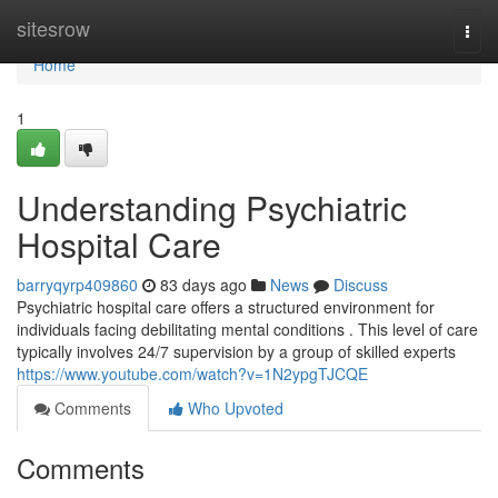
Home
sitesrow
Togg
navi
Home
1
Understanding Psychiatric
Hospital Care
barryqyrp409860
83 days ago
News
Discuss
Psychiatric hospital care offers a structured environment for
individuals facing debilitating mental conditions . This level of care
typically involves 24/7 supervision by a group of skilled experts
https://www.youtube.com/watch?v=1N2ypgTJCQE
Comments
Who Upvoted
Comments