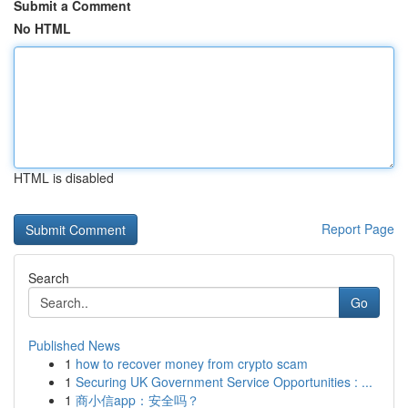
Submit a Comment
No HTML
HTML is disabled
Report Page
Search
Go
Published News
1
how to recover money from crypto scam
1
Securing UK Government Service Opportunities : ...
1
商小信app：安全吗？