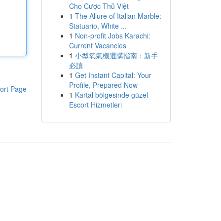
Cho Cược Thủ Việt
1
The Allure of Italian Marble:
Statuario, White ...
1
Non-profit Jobs Karachi:
Current Vacancies
1
小型氧氣機選購指南：新手
必讀
1
Get Instant Capital: Your
Profile, Prepared Now
ort Page
1
Kartal bölgesinde güzel
Escort Hizmetleri