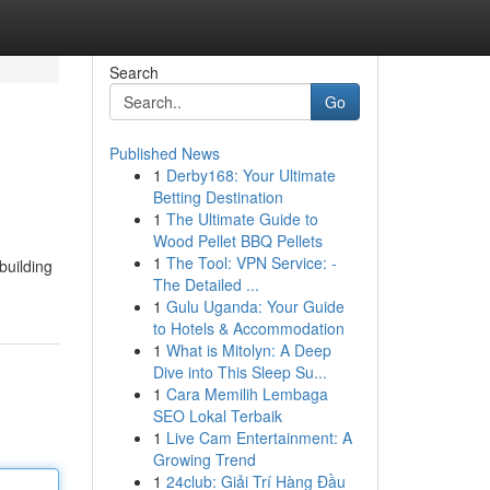
Search
Go
Published News
1
Derby168: Your Ultimate
Betting Destination
1
The Ultimate Guide to
Wood Pellet BBQ Pellets
1
The Tool: VPN Service: -
building
The Detailed ...
1
Gulu Uganda: Your Guide
to Hotels & Accommodation
1
What is Mitolyn: A Deep
Dive into This Sleep Su...
1
Cara Memilih Lembaga
SEO Lokal Terbaik
1
Live Cam Entertainment: A
Growing Trend
1
24club: Giải Trí Hàng Đầu