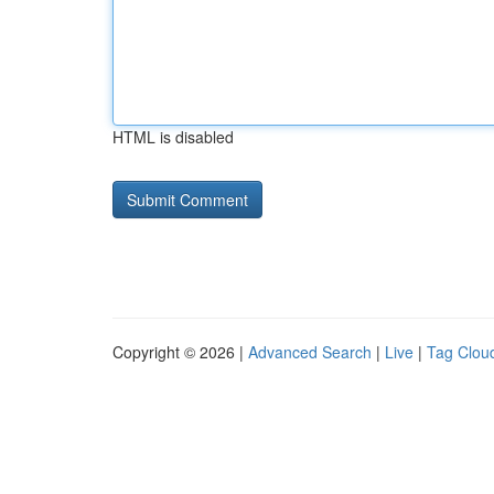
HTML is disabled
Copyright © 2026 |
Advanced Search
|
Live
|
Tag Clou