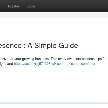
Register
Login
esence : A Simple Guide
sive for your growing business. This overview offers essential tips for 
esigns and
https://susankrpj571393.wikicommunication.com/user