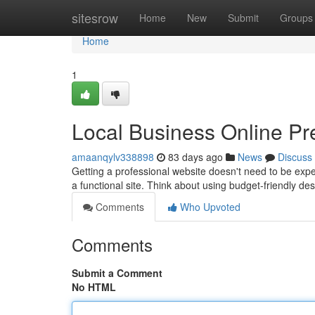
Home
sitesrow
Home
New
Submit
Groups
Home
1
Local Business Online Pr
amaanqylv338898
83 days ago
News
Discuss
Getting a professional website doesn't need to be expen
a functional site. Think about using budget-friendly d
Comments
Who Upvoted
Comments
Submit a Comment
No HTML