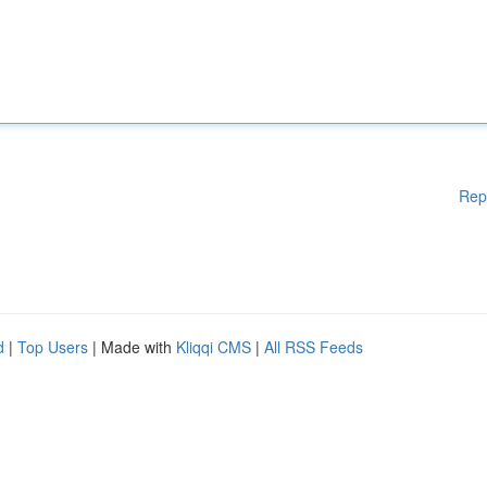
Rep
d
|
Top Users
| Made with
Kliqqi CMS
|
All RSS Feeds