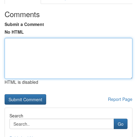
Comments
Submit a Comment
No HTML
HTML is disabled
Report Page
Search
Go