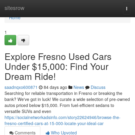
Home
sitesrow
Togg
navi
Home
1
Explore Fresno Used Cars
Under $15,000: Find Your
Dream Ride!
saadnqxo600871
84 days ago
News
Discuss
Searching for reliable transportation in Fresno or breaking the
bank? We've got in luck! We curate a wide selection of pre-owned
autos priced below $15,000. From fuel-efficient sedans to
versatile SUVs and even
https://socialnetworkadsinfo.com/story22624946/browse-the-
fresno-certified-cars-at-15-000-locate-your-ideal-car
Comments
Who Upvoted