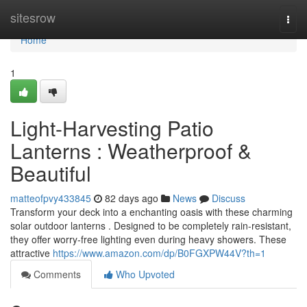
Home
sitesrow
Togg
navi
Home
1
Light-Harvesting Patio
Lanterns : Weatherproof &
Beautiful
matteofpvy433845
82 days ago
News
Discuss
Transform your deck into a enchanting oasis with these charming
solar outdoor lanterns . Designed to be completely rain-resistant,
they offer worry-free lighting even during heavy showers. These
attractive
https://www.amazon.com/dp/B0FGXPW44V?th=1
Comments
Who Upvoted