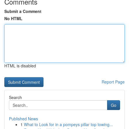
Comments
Submit a Comment
No HTML
HTML is disabled
Report Page
Search
Go
Published News
1
What to Look for in a pompeys pillar top towing...