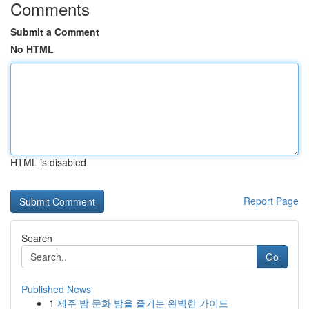
Comments
Submit a Comment
No HTML
HTML is disabled
Report Page
Search
Go
Published News
1
제주 밤 문화 밤을 즐기는 완벽한 가이드