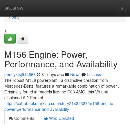
Home
sitesrow
Togg
navi
Home
1
M156 Engine: Power,
Performance, and Availability
pennykfsj914663
81 days ago
News
Discuss
The robust M156 powerplant , a distinctive creation from
Mercedes-Benz, features a remarkable combination of power .
Originally found in models like the C63 AMG, this V8 unit
displaced 6.2 liters of
https://extrabookmarking.com/story21482387/m156-engine-
power-performance-and-availability
Comments
Who Upvoted