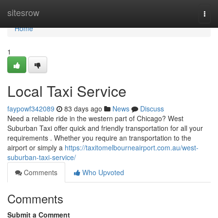
Home
sitesrow
Togg
navi
Home
1
Local Taxi Service
faypowf342089
83 days ago
News
Discuss
Need a reliable ride in the western part of Chicago? West
Suburban Taxi offer quick and friendly transportation for all your
requirements . Whether you require an transportation to the
airport or simply a
https://taxitomelbourneairport.com.au/west-
suburban-taxi-service/
Comments
Who Upvoted
Comments
Submit a Comment