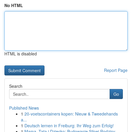
No HTML
HTML is disabled
Report Page
Search
Go
Published News
1
20-voetscontainers kopen: Nieuw & Tweedehands
a...
1
Deutsch lernen in Freiburg: Ihr Weg zum Erfolg!
1
Mama, Tata i Dziecko: Budowanie Silnej Rodziny