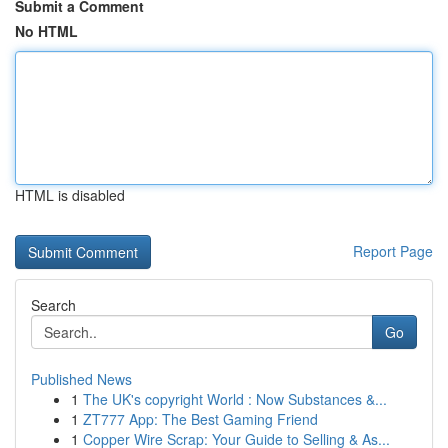
Submit a Comment
No HTML
HTML is disabled
Report Page
Search
Go
Published News
1
The UK's copyright World : Now Substances &...
1
ZT777 App: The Best Gaming Friend
1
Copper Wire Scrap: Your Guide to Selling & As...