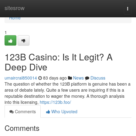
Home
sitesrow
Togg
navi
Home
1
123B Casino: Is It Legit? A
Deep Dive
umaircral850014
83 days ago
News
Discuss
The question of whether the 123B platform is genuine has been a
area of debate lately. Quite a few users are inquiring if this is a
reputable destination to wager the money. A thorough analysis
into this licensing,
https://123b.foo/
Comments
Who Upvoted
Comments