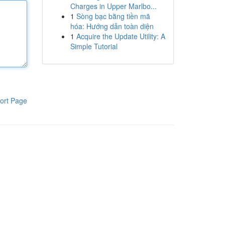
Charges in Upper Marlbo...
1
Sòng bạc bằng tiền mã
hóa: Hướng dẫn toàn diện
1
Acquire the Update Utility: A
Simple Tutorial
ort Page