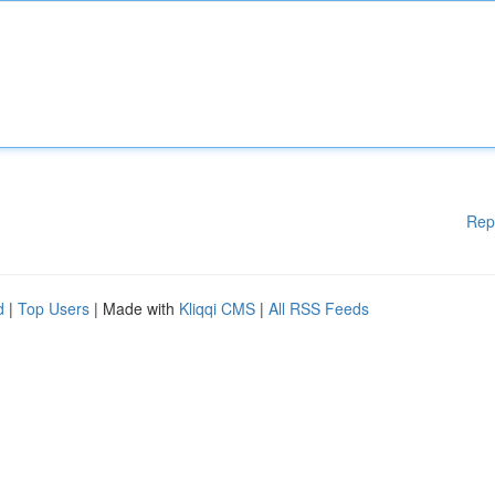
Rep
d
|
Top Users
| Made with
Kliqqi CMS
|
All RSS Feeds