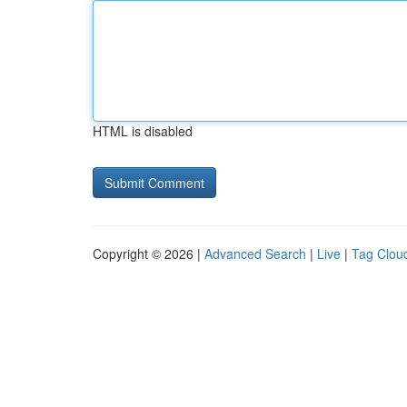
HTML is disabled
Copyright © 2026 |
Advanced Search
|
Live
|
Tag Clou