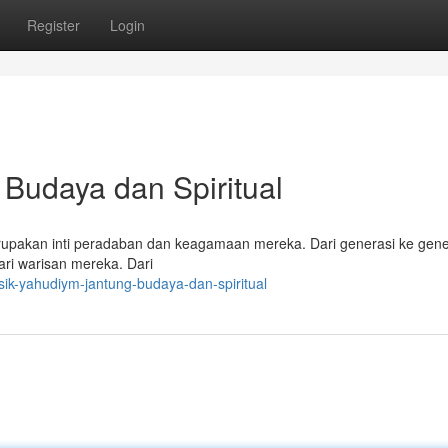
Register
Login
Budaya dan Spiritual
rupakan inti peradaban dan keagamaan mereka. Dari generasi ke gene
ri warisan mereka. Dari
ik-yahudiym-jantung-budaya-dan-spiritual