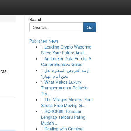
Search
Go
Published News
1
Leading Crypto Wagering
Sites: Your Future Anal...
1
Amibroker Data Feeds: A
Comprehensive Guide
1
أزمة القروض المتعثرة: هل
rasi,
نحن أمام انهيار؟
1
What Makes Luxury
Transportation a Reliable
Tra...
1
The Villages Movers: Your
Stress-Free Moving G...
1
ROKOK88: Panduan
Lengkap Terbaru Paling
Mudah ...
1
Dealing with Criminal