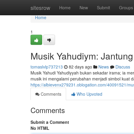
Home
sitesrow
Home
New
Submit
Groups
Home
1
Musik Yahudiym: Jantung 
tomaslvlp737213
82 days ago
News
Discuss
Musik Yahudi Yahudiyyah bukan sekadar irama; ia me
musik ini mengalami perubahan menjadi simbol kuat da
https://albievenx279231.oblogation.com/40091521/mus
Comments
Who Upvoted
Comments
Submit a Comment
No HTML