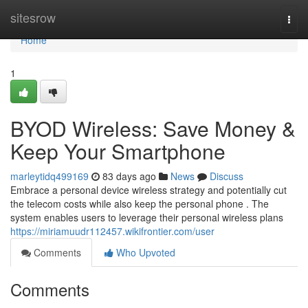
Home
sitesrow
Togg
navi
Home
1
BYOD Wireless: Save Money &
Keep Your Smartphone
marleytidq499169
83 days ago
News
Discuss
Embrace a personal device wireless strategy and potentially cut
the telecom costs while also keep the personal phone . The
system enables users to leverage their personal wireless plans
https://miriamuudr112457.wikifrontier.com/user
Comments
Who Upvoted
Comments