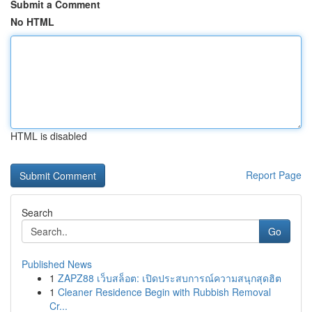
Submit a Comment
No HTML
HTML is disabled
Report Page
Search
Go
Published News
1
ZAPZ88 เว็บสล็อต: เปิดประสบการณ์ความสนุกสุดฮิต
1
Cleaner Residence Begin with Rubbish Removal
Cr...