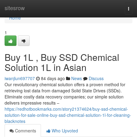
Home
sitesrow
Togg
navi
Home
1
Buy 1L , Buy SSD Chemical
Solution 1L in Asian
iwanjlun697707
84 days ago
News
Discuss
Our revolutionary chemical solution offers a proven method for
retrieving lost data from damaged Solid State Drives (SSDs).
Eliminate costly data recovery companies; our simple solution
delivers impressive results –
https://redhotbookmarks.com/story21374624/buy-ssd-chemical-
solution-for-sale-online-buy-ssd-chemical-solution-1l-for-cleaning-
blacknotes
Comments
Who Upvoted