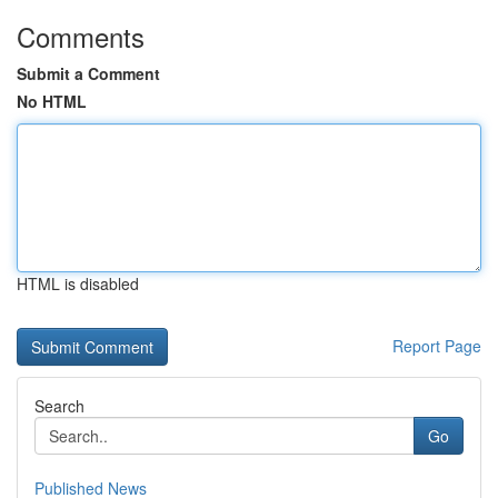
Comments
Submit a Comment
No HTML
HTML is disabled
Report Page
Search
Go
Published News