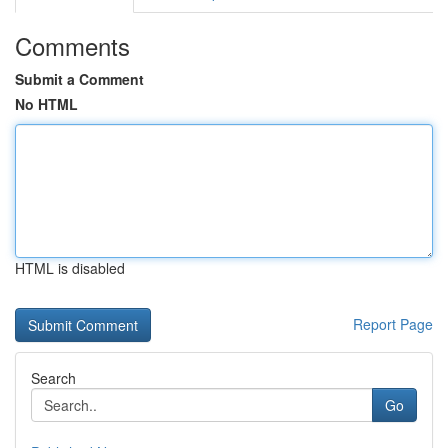
Comments
Submit a Comment
No HTML
HTML is disabled
Report Page
Search
Go