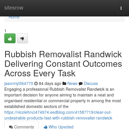
Home
sitesrow
Togg
navi
Home
1
Rubbish Removalist Randwick
Delivering Constant Outcomes
Across Every Task
jasonriyl364770
84 days ago
News
Discuss
Engaging a professional Rubbish Removalist Randwick is an
important decision for anyone aiming to maintain a neat and
organised residential or commercial property in among the most
established domestic sectors of the
https://nicolehrvz474974.eedblog.com/41587719/clear-out-
undesirable-products-fast-with-rubbish-removalist-randwick
Comments
Who Upvoted