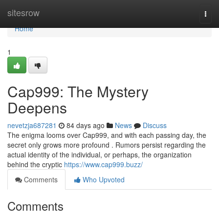
Home
sitesrow
Togg
navi
Home
1
Cap999: The Mystery
Deepens
nevetzja687281
84 days ago
News
Discuss
The enigma looms over Cap999, and with each passing day, the
secret only grows more profound . Rumors persist regarding the
actual identity of the individual, or perhaps, the organization
behind the cryptic
https://www.cap999.buzz/
Comments
Who Upvoted
Comments