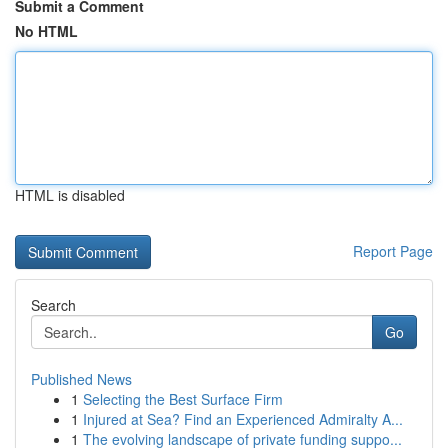
Submit a Comment
No HTML
HTML is disabled
Report Page
Search
Go
Published News
1
Selecting the Best Surface Firm
1
Injured at Sea? Find an Experienced Admiralty A...
1
The evolving landscape of private funding suppo...