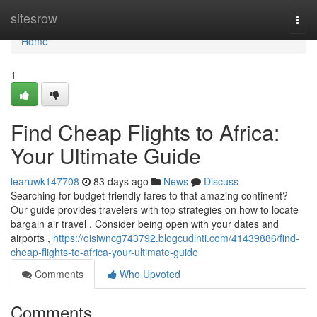
Home
sitesrow
Togg
navi
Home
1
Find Cheap Flights to Africa:
Your Ultimate Guide
learuwk147708
83 days ago
News
Discuss
Searching for budget-friendly fares to that amazing continent?
Our guide provides travelers with top strategies on how to locate
bargain air travel . Consider being open with your dates and
airports ,
https://oisiwncg743792.blogcudinti.com/41439886/find-
cheap-flights-to-africa-your-ultimate-guide
Comments
Who Upvoted
Comments