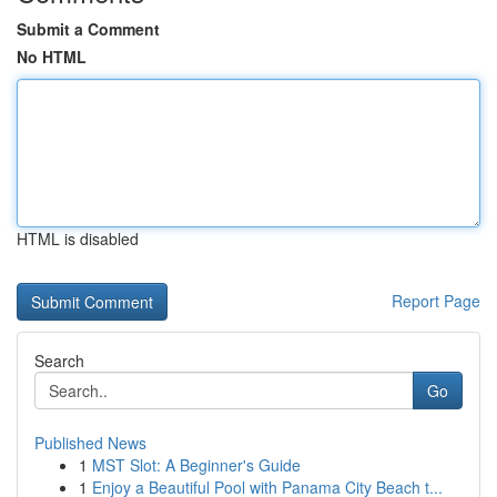
Submit a Comment
No HTML
HTML is disabled
Report Page
Search
Go
Published News
1
MST Slot: A Beginner's Guide
1
Enjoy a Beautiful Pool with Panama City Beach t...