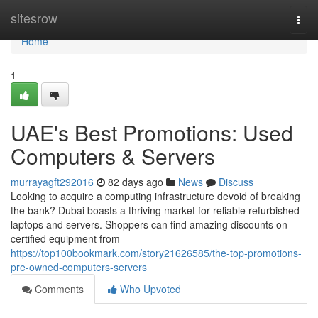
Home
sitesrow
Togg
navi
Home
1
UAE's Best Promotions: Used
Computers & Servers
murrayagft292016
82 days ago
News
Discuss
Looking to acquire a computing infrastructure devoid of breaking
the bank? Dubai boasts a thriving market for reliable refurbished
laptops and servers. Shoppers can find amazing discounts on
certified equipment from
https://top100bookmark.com/story21626585/the-top-promotions-
pre-owned-computers-servers
Comments
Who Upvoted