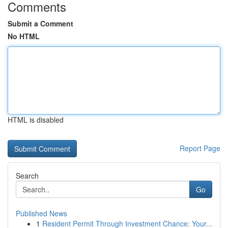
Comments
Submit a Comment
No HTML
HTML is disabled
Report Page
Search
Go
Published News
1
Resident Permit Through Investment Chance: Your...