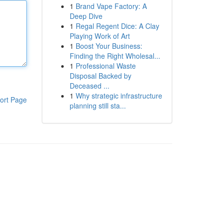
1
Brand Vape Factory: A
Deep Dive
1
Regal Regent Dice: A Clay
Playing Work of Art
1
Boost Your Business:
Finding the Right Wholesal...
1
Professional Waste
Disposal Backed by
Deceased ...
1
Why strategic infrastructure
ort Page
planning still sta...