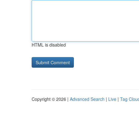
HTML is disabled
Copyright © 2026 |
Advanced Search
|
Live
|
Tag Clou