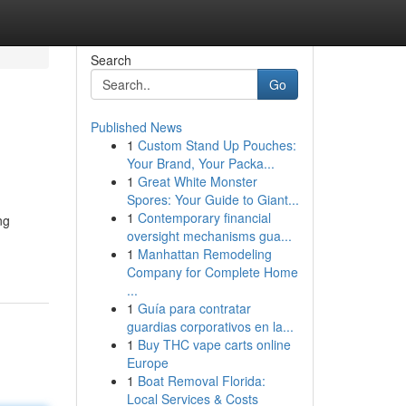
Search
Go
Published News
1
Custom Stand Up Pouches:
Your Brand, Your Packa...
1
Great White Monster
Spores: Your Guide to Giant...
1
Contemporary financial
ng
oversight mechanisms gua...
1
Manhattan Remodeling
Company for Complete Home
...
1
Guía para contratar
guardias corporativos en la...
1
Buy THC vape carts online
Europe
1
Boat Removal Florida:
Local Services & Costs