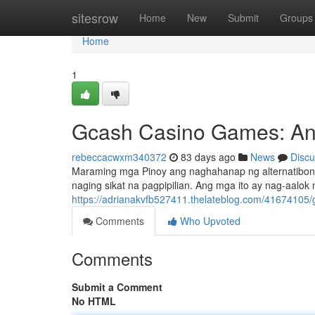
Home
sitesrow
Home
New
Submit
Groups
Home
1
Gcash Casino Games: Ang
rebeccacwxm340372
83 days ago
News
Discu
Maraming mga Pinoy ang naghahanap ng alternatibong
naging sikat na pagpipilian. Ang mga ito ay nag-aalo
https://adrianakvfb527411.thelateblog.com/41674105/
Comments
Who Upvoted
Comments
Submit a Comment
No HTML