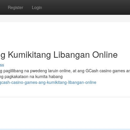
Register
Login
 Kumikitang Libangan Online
ss
 paglilibang na pwedeng laruin online, at ang GCash casino games a
k ng pagkakataon na kumita habang
gcash-casino-games-ang-kumikitang-libangan-online