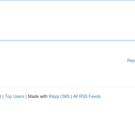
Rep
d
|
Top Users
| Made with
Kliqqi CMS
|
All RSS Feeds