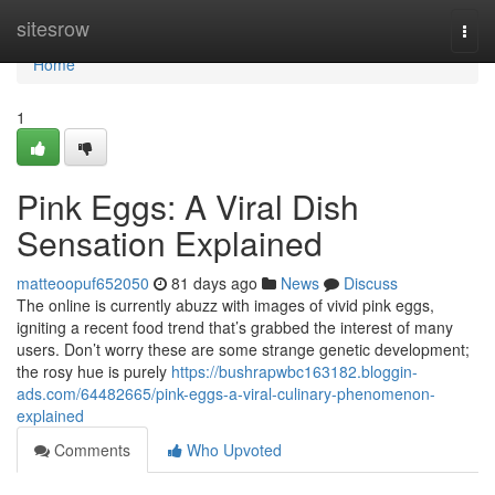
Home
sitesrow
Togg
navi
Home
1
Pink Eggs: A Viral Dish
Sensation Explained
matteoopuf652050
81 days ago
News
Discuss
The online is currently abuzz with images of vivid pink eggs,
igniting a recent food trend that’s grabbed the interest of many
users. Don’t worry these are some strange genetic development;
the rosy hue is purely
https://bushrapwbc163182.bloggin-
ads.com/64482665/pink-eggs-a-viral-culinary-phenomenon-
explained
Comments
Who Upvoted