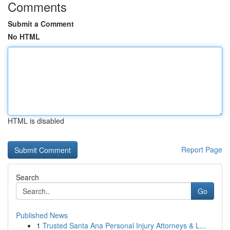
Comments
Submit a Comment
No HTML
HTML is disabled
Report Page
Search
Go
Published News
1
Trusted Santa Ana Personal Injury Attorneys & L...