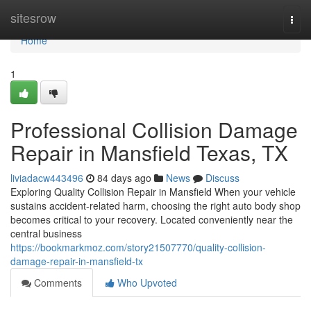
Home
sitesrow
Togg
navi
Home
1
Professional Collision Damage
Repair in Mansfield Texas, TX
liviadacw443496
84 days ago
News
Discuss
Exploring Quality Collision Repair in Mansfield When your vehicle
sustains accident-related harm, choosing the right auto body shop
becomes critical to your recovery. Located conveniently near the
central business
https://bookmarkmoz.com/story21507770/quality-collision-
damage-repair-in-mansfield-tx
Comments
Who Upvoted