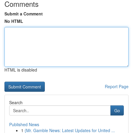
Comments
Submit a Comment
No HTML
HTML is disabled
Report Page
Search
Go
Published News
1
{Mr. Gamble News: Latest Updates for United ...