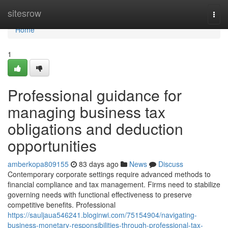
Home
sitesrow
Togg
navi
Home
1
Professional guidance for
managing business tax
obligations and deduction
opportunities
amberkopa809155
83 days ago
News
Discuss
Contemporary corporate settings require advanced methods to
financial compliance and tax management. Firms need to stabilize
governing needs with functional effectiveness to preserve
competitive benefits. Professional
https://sauljaua546241.bloginwi.com/75154904/navigating-
business-monetary-responsibilities-through-professional-tax-