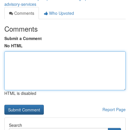
advisory-services
Comments
Who Upvoted
Comments
Submit a Comment
No HTML
HTML is disabled
Report Page
Search