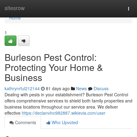
Home
sitesrow
Togg
navi
Home
1
Burleson Pest Control:
Protecting Your Home &
Business
kathrynrful212144
81 days ago
News
Discuss
Dealing with pests in your establishment? Burleson Pest Control
offers comprehensive services to shield both family properties and
business locations throughout our service area. We deliver
effective
https://declanvlnc982887.wikievia.com/user
Comments
Who Upvoted