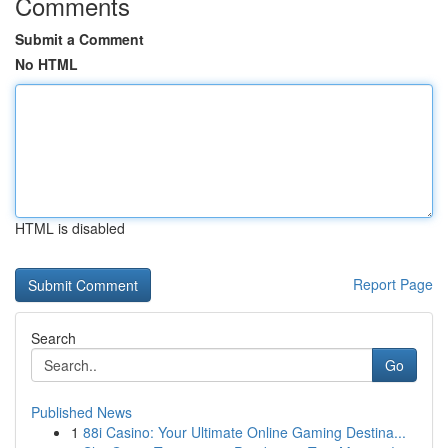
Comments
Submit a Comment
No HTML
HTML is disabled
Report Page
Search
Go
Published News
1
88i Casino: Your Ultimate Online Gaming Destina...