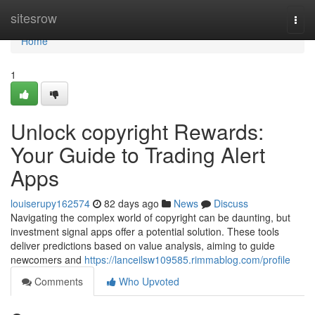
Home
sitesrow
Togg
navi
Home
1
Unlock copyright Rewards:
Your Guide to Trading Alert
Apps
louiserupy162574
82 days ago
News
Discuss
Navigating the complex world of copyright can be daunting, but
investment signal apps offer a potential solution. These tools
deliver predictions based on value analysis, aiming to guide
newcomers and
https://lanceilsw109585.rimmablog.com/profile
Comments
Who Upvoted