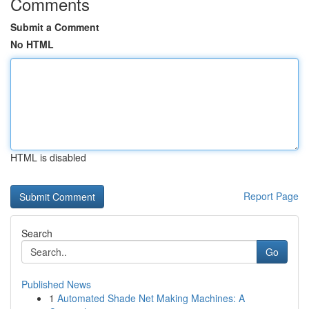
Comments
Submit a Comment
No HTML
HTML is disabled
Report Page
Search
Go
Published News
1
Automated Shade Net Making Machines: A