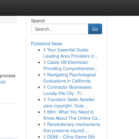
Search
Go
Published News
1
Your Essential Guide:
Leading Area Providers in...
1
Castle Hill Electrician
Providing Comprehensive...
1
Navigating Psychological
 process
Evaluations in California
ost-
1
Contractor Businesses
Locally this City : Fi...
1
Transferir Saldo Neteller
para copyright: Guia ...
1
88m: What You Need to
Know About This Online Ca...
1
Revolutionary mechanisms
that preserve injured ...
1
DE88 – Cổng Game Đổi