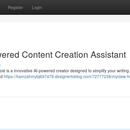
Register
Login
ered Content Creation Assistant
s
st is a innovative AI-powered creator designed to simplify your writing
and
https://hamzahmybj697479.designertoblog.com/72777238/myclaw-h