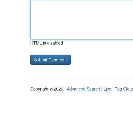
HTML is disabled
Copyright © 2026 |
Advanced Search
|
Live
|
Tag Clou