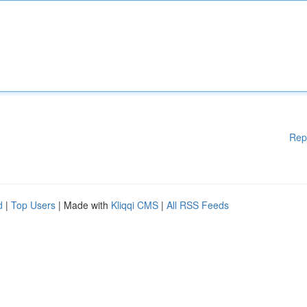
Rep
d
|
Top Users
| Made with
Kliqqi CMS
|
All RSS Feeds