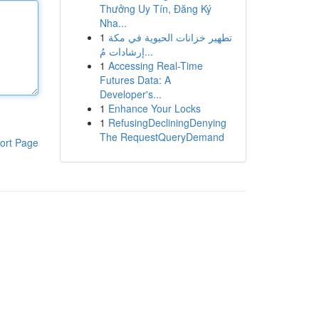
Thưởng Uy Tín, Đăng Ký
Nha...
1
تطهير خزانات الحيوية في مكة
إرشادات مُ...
1
Accessing Real-Time
Futures Data: A
Developer's...
1
Enhance Your Locks
1
RefusingDecliningDenying
The RequestQueryDemand
ort Page