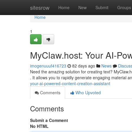
Home
sitesrow
Home
New
Submit
Groups
Home
1
MyClaw.host: Your AI-Pow
imogenuuuf416723
82 days ago
News
Discus
Need the amazing solution for creating text? MyClaw.ho
. It allows you to rapidly generate engaging material 
your-ai-powered-content-creation-assistant
Comments
Who Upvoted
Comments
Submit a Comment
No HTML