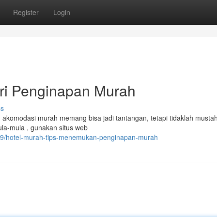
Register
Login
ari Penginapan Murah
ss
 akomodasi murah memang bisa jadi tantangan, tetapi tidaklah mustahi
ula-mula , gunakan situs web
909/hotel-murah-tips-menemukan-penginapan-murah