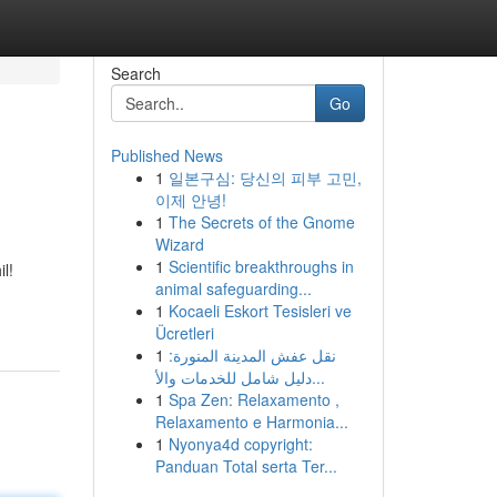
Search
Go
Published News
1
일본구심: 당신의 피부 고민,
이제 안녕!
1
The Secrets of the Gnome
Wizard
1
Scientific breakthroughs in
l!
animal safeguarding...
1
Kocaeli Eskort Tesisleri ve
Ücretleri
1
نقل عفش المدينة المنورة:
دليل شامل للخدمات والأ...
1
Spa Zen: Relaxamento ,
Relaxamento e Harmonia...
1
Nyonya4d copyright:
Panduan Total serta Ter...