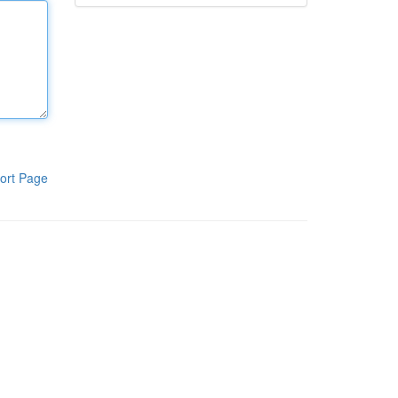
ort Page