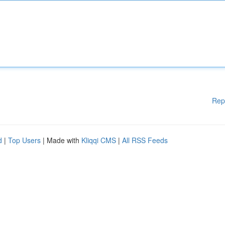
Rep
d
|
Top Users
| Made with
Kliqqi CMS
|
All RSS Feeds