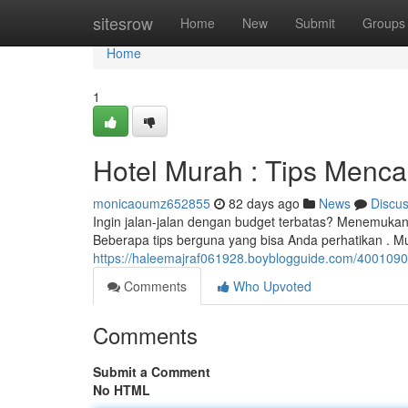
Home
sitesrow
Home
New
Submit
Groups
Home
1
Hotel Murah : Tips Menc
monicaoumz652855
82 days ago
News
Discu
Ingin jalan-jalan dengan budget terbatas? Menemukan
Beberapa tips berguna yang bisa Anda perhatikan . M
https://haleemajraf061928.boyblogguide.com/40010
Comments
Who Upvoted
Comments
Submit a Comment
No HTML