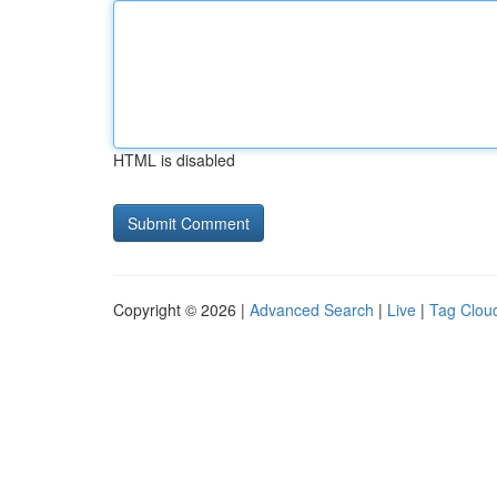
HTML is disabled
Copyright © 2026 |
Advanced Search
|
Live
|
Tag Clou