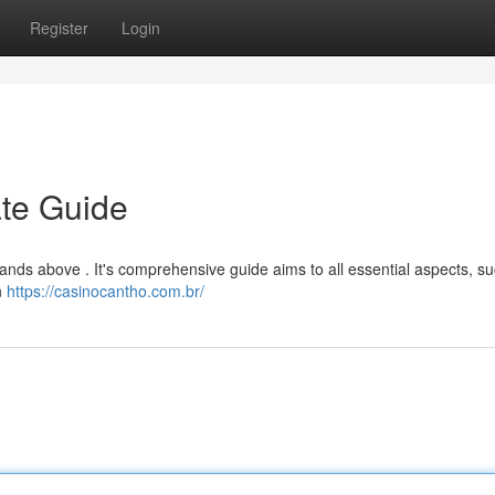
Register
Login
ate Guide
stands above . It's comprehensive guide aims to all essential aspects, s
n
https://casinocantho.com.br/