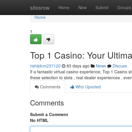
Home
sitesrow
Home
New
Submit
Groups
Home
1
Top 1 Casino: Your Ultim
rishijdcm237120
83 days ago
News
Discuss
If a fantastic virtual casino experience, Top 1 Casino 
these selection to slots , real dealer experiences , eve
Comments
Who Upvoted
Comments
Submit a Comment
No HTML