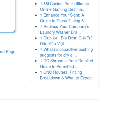
1
88i Casino: Your Ultimate
Online Gaming Destina...
1
Enhance Your Sight: A
Guide to Glass Tinting & ...
1
Replace Your Company's
Laundry Washer Dra...
1
Club 24 : Địa Điểm Giải Trí
Dẫn Đầu Việt...
1
What ris capacitive bushing
ort Page
suggests for dry el...
1
DC Shrooms: Your Detailed
Guide to Permitted ...
1
CNC Routers: Pricing
Breakdown & What to Expect