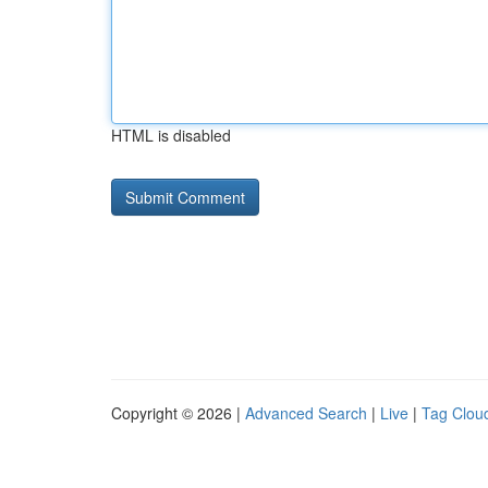
HTML is disabled
Copyright © 2026 |
Advanced Search
|
Live
|
Tag Clou