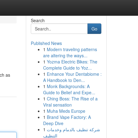
Search
Go
Published News
1
Modern traveling patterns
are altering the ways...
1
Yozma Electric Bikes: The
Complete Guide to Yoz...
1
Enhance Your Dentabiome :
uch as
A Handbook to Den...
1
Monk Backgrounds: A
Guide to Belief and Expe...
1
Ching Boss: The Rise of a
Viral sensation
1
Muha Meds Europe
1
Brand Vape Factory: A
Deep Dive
1
شركة تنظيف بالدمام وخدمات
التنظيف