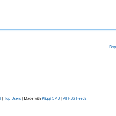
Rep
d
|
Top Users
| Made with
Kliqqi CMS
|
All RSS Feeds