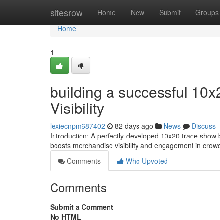
Home
sitesrow
Home
New
Submit
Groups
Home
1
building a successful 10x
Visibility
lexiecnpm687402
82 days ago
News
Discuss
Introduction: A perfectly-developed 10x20 trade show bo
boosts merchandise visibility and engagement in crow
Comments
Who Upvoted
Comments
Submit a Comment
No HTML