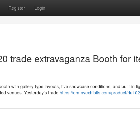
Register
Login
20 trade extravaganza Booth for i
oth with gallery-type layouts, five showcase conditions, and built-in li
ded venues. Yesterday’s trade
https://ommyexhibits.com/product/rlu10