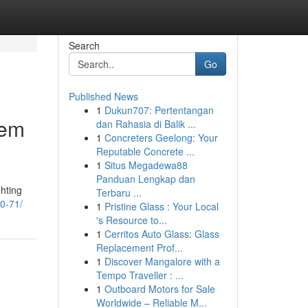
Search
Go
Published News
1
Dukun707: Pertentangan
tem
dan Rahasia di Balik ...
1
Concreters Geelong: Your
Reputable Concrete ...
1
Situs Megadewa88
Panduan Lengkap dan
ghting
Terbaru ...
20-71/
1
Pristine Glass : Your Local
's Resource to...
1
Cerritos Auto Glass: Glass
Replacement Prof...
1
Discover Mangalore with a
Tempo Traveller : ...
1
Outboard Motors for Sale
Worldwide – Reliable M...