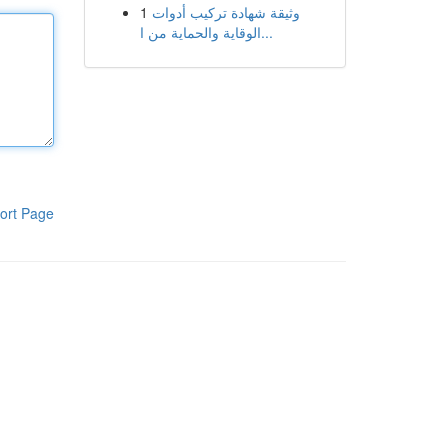
1
وثيقة شهادة تركيب أدوات
الوقاية والحماية من ا...
ort Page