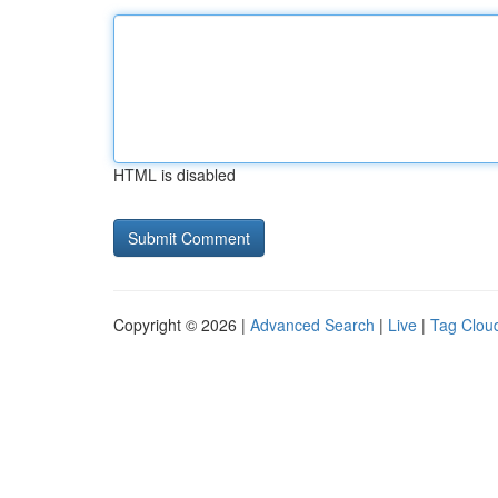
HTML is disabled
Copyright © 2026 |
Advanced Search
|
Live
|
Tag Clou