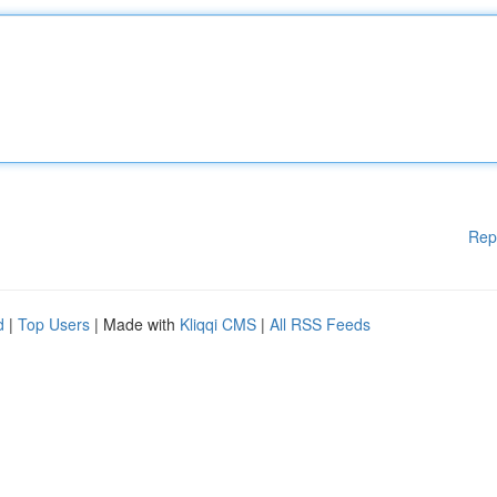
Rep
d
|
Top Users
| Made with
Kliqqi CMS
|
All RSS Feeds