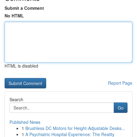
Submit a Comment
No HTML
HTML is disabled
Report Page
Search
Go
Published News
1
Brushless DC Motors for Height-Adjustable Desks...
1
A Psychiatric Hospital Experience: The Reality