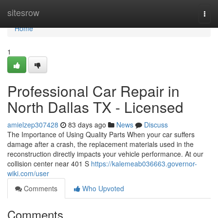
Home
sitesrow
Togg
navi
Home
1
Professional Car Repair in
North Dallas TX - Licensed
amielzep307428
83 days ago
News
Discuss
The Importance of Using Quality Parts When your car suffers
damage after a crash, the replacement materials used in the
reconstruction directly impacts your vehicle performance. At our
collision center near 401 S
https://kalemeab036663.governor-
wiki.com/user
Comments
Who Upvoted
Comments