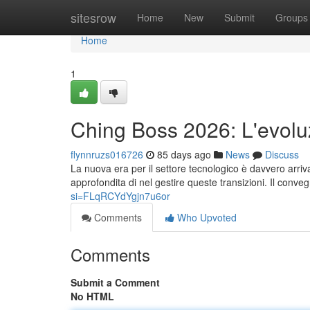
Home
sitesrow
Home
New
Submit
Groups
Home
1
Ching Boss 2026: L'evolu
flynnruzs016726
85 days ago
News
Discuss
La nuova era per il settore tecnologico è davvero arri
approfondita di nel gestire queste transizioni. Il conv
si=FLqRCYdYgjn7u6or
Comments
Who Upvoted
Comments
Submit a Comment
No HTML