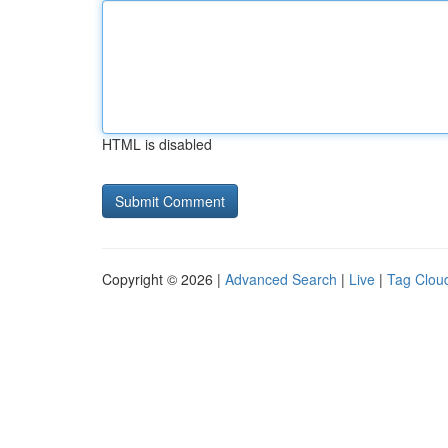
HTML is disabled
Copyright © 2026 |
Advanced Search
|
Live
|
Tag Clou