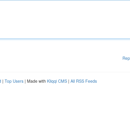
Rep
d
|
Top Users
| Made with
Kliqqi CMS
|
All RSS Feeds