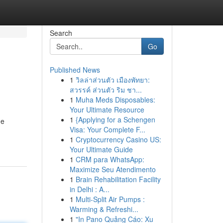
Search
Go
Published News
1
วิลล่าส่วนตัว เมืองพัทยา:
สวรรค์ ส่วนตัว ริม ชา...
1
Muha Meds Disposables:
Your Ultimate Resource
1
{Applying for a Schengen
ne
Visa: Your Complete F...
1
Cryptocurrency Casino US:
Your Ultimate Guide
1
CRM para WhatsApp:
Maximize Seu Atendimento
1
Brain Rehabilitation Facility
in Delhi : A...
1
Multi-Split Air Pumps :
Warming & Refreshi...
1
"In Pano Quảng Cáo: Xu