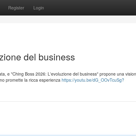
Register
Login
zione del business
vata, e "Ching Boss 2026: L'evoluzione del business" propone una visio
egno promette la ricca esperienza
https://youtu.be/dG_OOvTcuSg?