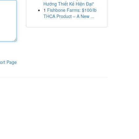
Hướng Thiết Kế Hiện Đại"
1
Fishbone Farms: $100/lb
THCA Product – A New ...
ort Page